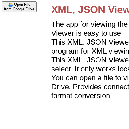
Open File
from Google Drive